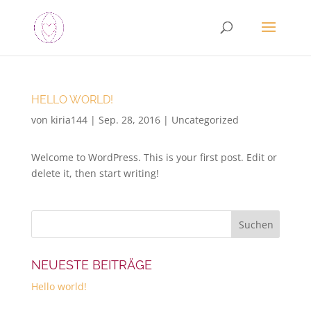
HELLO WORLD!
von
kiria144
|
Sep. 28, 2016
|
Uncategorized
Welcome to WordPress. This is your first post. Edit or
delete it, then start writing!
NEUESTE BEITRÄGE
Hello world!