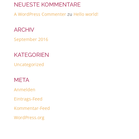
NEUESTE KOMMENTARE
A WordPress Commenter
zu
Hello world!
ARCHIV
September 2016
KATEGORIEN
Uncategorized
META
Anmelden
Eintrags-Feed
Kommentar-Feed
WordPress.org